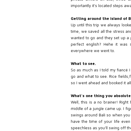
importantly it's located steps a
Getting around the island of B
Up until this trip we always loo
time, we saved all the stress an
wanted to go and they set up a p
perfect english? Hehe it was 
everywhere we went to.
What to see.
So as much as I told my fiancé I 
go and what to see. Rice fields,
so I went ahead and booked it al
What's one thing you absolute
Well, this is a no brainer! Right
middle of a jungle came up. I fig
swings around Bali so when you ge
have the time of your life even 
speechless as you'll swing off the 