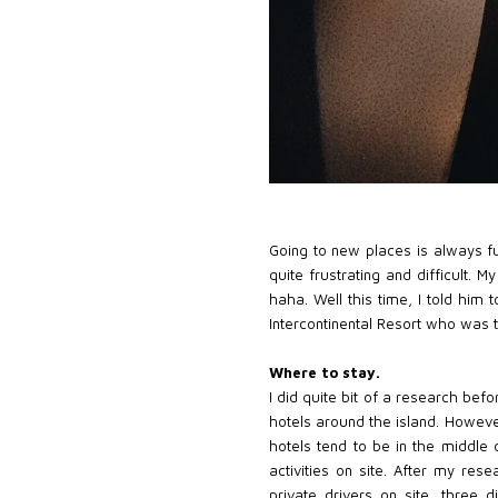
Going to new places is always fu
quite frustrating and difficult. 
haha. Well this time, I told him
Intercontinental Resort who was 
Where to stay.
I did quite bit of a research bef
hotels around the island. However,
hotels tend to be in the middle 
activities on site. After my res
private drivers on site, three 