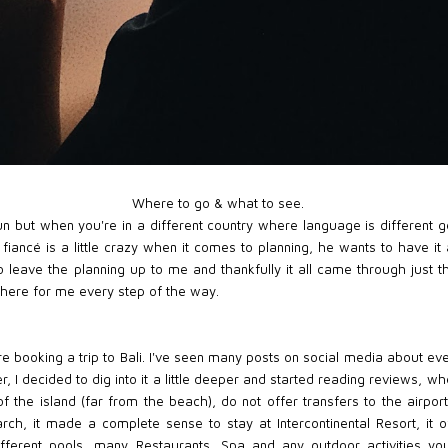
Where to go & what to see.
n but when you're in a different country where language is different g
My fiancé is a little crazy when it comes to planning, he wants to have i
 to leave the planning up to me and thankfully it all came through just
there for me every step of the way.
ore booking a trip to Bali. I've seen many posts on social media about ev
 I decided to dig into it a little deeper and started reading reviews, whe
of the island (far from the beach), do not offer transfers to the airpor
earch, it made a complete sense to stay at Intercontinental Resort, it
different pools, many Restaurants, Spa and any outdoor activities yo