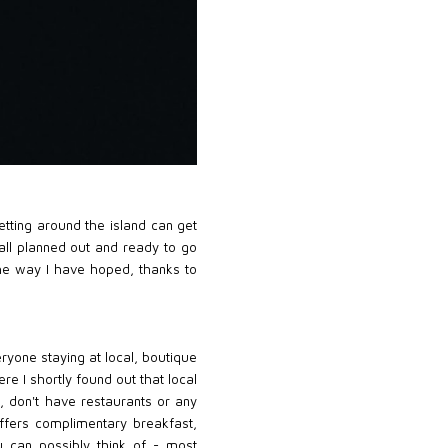
etting around the island can get
t all planned out and ready to go
 the way I have hoped, thanks to
eryone staying at local, boutique
re I shortly found out that local
t, don't have restaurants or any
 offers complimentary breakfast,
u can possibly think of - most