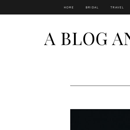
HOME
BRIDAL
TRAVEL
A BLOG A