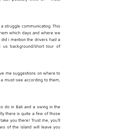
s a struggle communicating. This
ell them which days and where we
 did i mention the drivers had a
e us background/short tour of
o give me suggestions on where to
e a must-see according to them,
to do in Bali and a swing in the
lly there is quite a few of those
take you there! Trust me, you'll
ws of the island will leave you