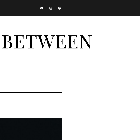
N BETWEEN