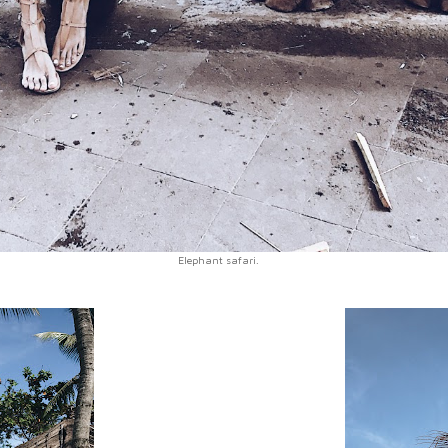
Elephant safari.