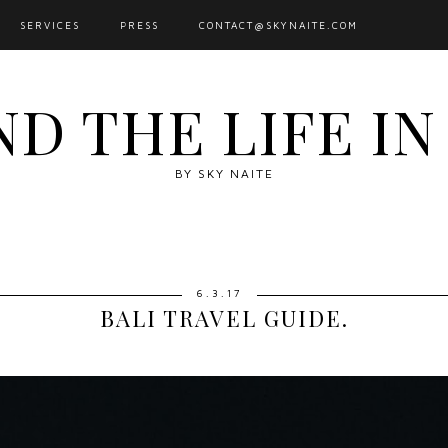
SERVICES
PRESS
CONTACT@SKYNAITE.COM
ND THE LIFE I
BY SKY NAITE
6.3.17
BALI TRAVEL GUIDE.