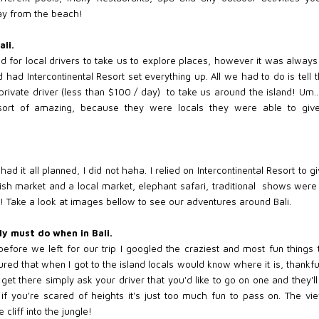
way from the beach!
ali.
ked for local drivers to take us to explore places, however it was alway
d had Intercontinental Resort set everything up. All we had to do is t
rivate driver (less than $100 / day) to take us around the island! Um..
sort of amazing, because they were locals they were able to giv
had it all planned, I did not haha. I relied on Intercontinental Resort t
fish market and a local market, elephant safari, traditional shows wer
l! Take a look at images bellow to see our adventures around Bali.
ly must do when in Bali.
 before we left for our trip I googled the craziest and most fun things 
ured that when I got to the island locals would know where it is, thankfu
t there simply ask your driver that you'd like to go on one and they'll 
if you're scared of heights it's just too much fun to pass on. The vie
cliff into the jungle!