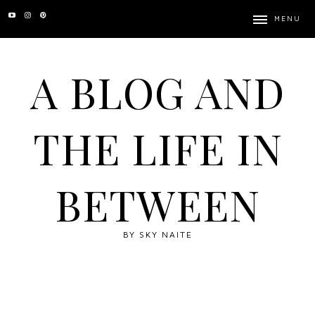
MENU
A BLOG AND
THE LIFE IN
BETWEEN
BY SKY NAITE