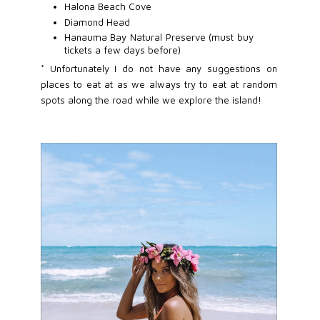
Halona Beach Cove
Diamond Head
Hanauma Bay Natural Preserve (must buy
tickets a few days before)
* Unfortunately I do not have any suggestions on
places to eat at as we always try to eat at random
spots along the road while we explore the island!