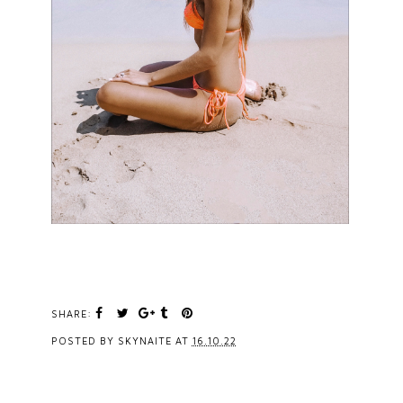
SHARE:
POSTED BY
SKYNAITE
AT
16.10.22