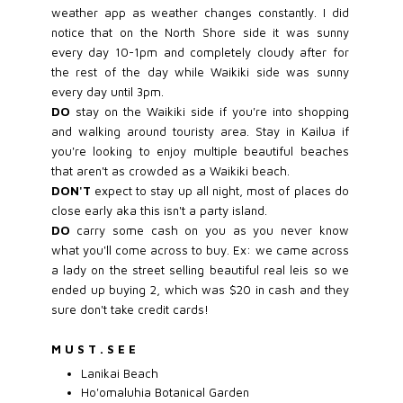
weather app as weather changes constantly. I did
notice that on the North Shore side it was sunny
every day 10-1pm and completely cloudy after for
the rest of the day while Waikiki side was sunny
every day until 3pm.
DO
stay on the Waikiki side if you're into shopping
and walking around touristy area. Stay in Kailua if
you're looking to enjoy multiple beautiful beaches
that aren't as crowded as a Waikiki beach.
DON'T
expect to stay up all night, most of places do
close early aka this isn't a party island.
DO
carry some cash on you as you never know
what you'll come across to buy. Ex: we came across
a lady on the street selling beautiful real leis so we
ended up buying 2, which was $20 in cash and they
sure don't take credit cards!
M U S T . S E E
Lanikai Beach
Ho'omaluhia Botanical Garden