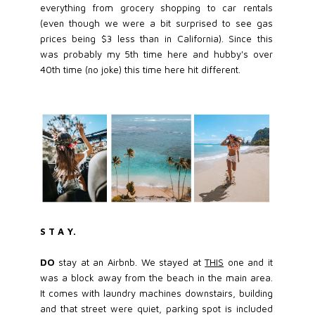
everything from grocery shopping to car rentals
(even though we were a bit surprised to see gas
prices being $3 less than in California). Since this
was probably my 5th time here and hubby's over
40th time (no joke) this time here hit different.
S T A Y.
DO
stay at an Airbnb. We stayed at
THIS
one and it
was a block away from the beach in the main area.
It comes with laundry machines downstairs, building
and that street were quiet, parking spot is included