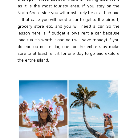
as it is the most touristy area. If you stay on the
North Shore side you will most likely be at airbnb and
in that case you will need a car to get to the airport,
grocery store etc. and you will need a car. So the
lesson here is if budget allows rent a car because
long run it's worth it and you will save money! If you
do end up not renting one for the entire stay make
sure to at least rent it for one day to go and explore
the entire island.