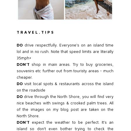
T R A V E L . T I P S
DO
drive respectfully. Everyone's on an island time
lol and in no rush. Note that speed limits are literally
35mph+
DON'T
shop in main areas. Try to buy groceries,
souvenirs etc further out from touristy areas - much
cheaper.
DO
visit local spots & restaurants across the island
on the roadside
DO
drive through the North Shore, you will find very
nice beaches with swings & crooked palm trees. All
of the images on my blog post are taken on the
North Shore.
DON'T
expect the weather to be perfect. It's an
island so don't even bother trying to check the