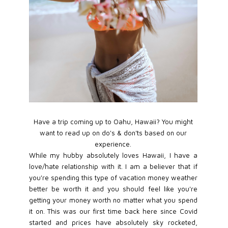
Have a trip coming up to Oahu, Hawaii? You might
want to read up on do's & don'ts based on our
experience.
While my hubby absolutely loves Hawaii, I have a
love/hate relationship with it. I am a believer that if
you're spending this type of vacation money weather
better be worth it and you should feel like you're
getting your money worth no matter what you spend
it on. This was our first time back here since Covid
started and prices have absolutely sky rocketed,