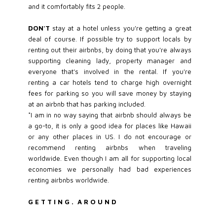
and it comfortably fits 2 people.
DON'T
stay at a hotel unless you're getting a great
deal of course. If possible try to support locals by
renting out their airbnbs, by doing that you're always
supporting cleaning lady, property manager and
everyone that's involved in the rental. If you're
renting a car hotels tend to charge high overnight
fees for parking so you will save money by staying
at an airbnb that has parking included.
*I am in no way saying that airbnb should always be
a go-to, it is only a good idea for places like Hawaii
or any other places in US. I do not encourage or
recommend renting airbnbs when traveling
worldwide. Even though I am all for supporting local
economies we personally had bad experiences
renting airbnbs worldwide.
G E T T I N G . A R O U N D