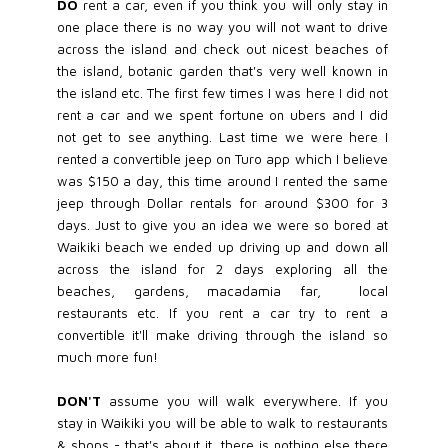
DO
rent a car, even if you think you will only stay in
one place there is no way you will not want to drive
across the island and check out nicest beaches of
the island, botanic garden that's very well known in
the island etc. The first few times I was here I did not
rent a car and we spent fortune on ubers and I did
not get to see anything. Last time we were here I
rented a convertible jeep on Turo app which I believe
was $150 a day, this time around I rented the same
jeep through Dollar rentals for around $300 for 3
days. Just to give you an idea we were so bored at
Waikiki beach we ended up driving up and down all
across the island for 2 days exploring all the
beaches, gardens, macadamia far, local
restaurants etc. If you rent a car try to rent a
convertible it'll make driving through the island so
much more fun!
DON'T
assume you will walk everywhere. If you
stay in Waikiki you will be able to walk to restaurants
& shops - that's about it, there is nothing else there