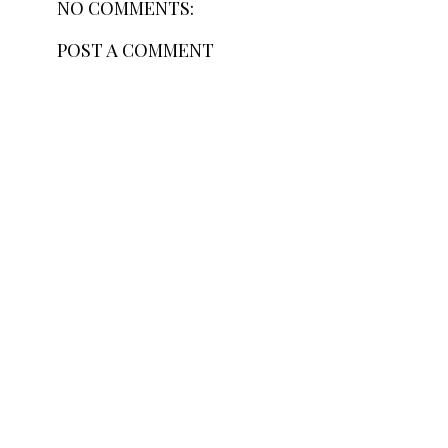
NO COMMENTS:
POST A COMMENT