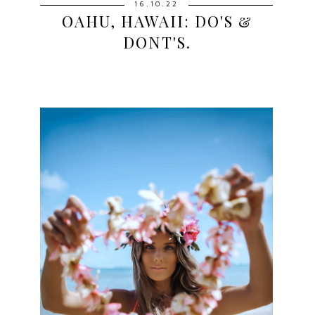
16.10.22
OAHU, HAWAII: DO'S &
DONT'S.