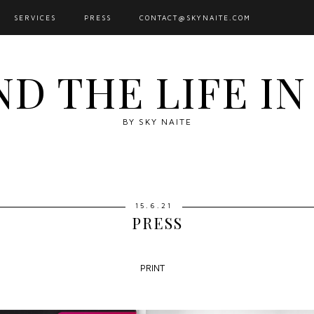
SERVICES
PRESS
CONTACT@SKYNAITE.COM
ND THE LIFE I
BY SKY NAITE
15.6.21
PRESS
PRINT