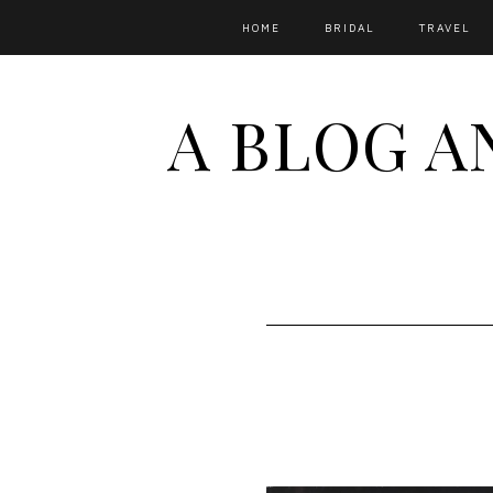
HOME
BRIDAL
TRAVEL
A BLOG A